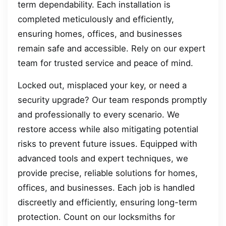
term dependability. Each installation is
completed meticulously and efficiently,
ensuring homes, offices, and businesses
remain safe and accessible. Rely on our expert
team for trusted service and peace of mind.
Locked out, misplaced your key, or need a
security upgrade? Our team responds promptly
and professionally to every scenario. We
restore access while also mitigating potential
risks to prevent future issues. Equipped with
advanced tools and expert techniques, we
provide precise, reliable solutions for homes,
offices, and businesses. Each job is handled
discreetly and efficiently, ensuring long-term
protection. Count on our locksmiths for