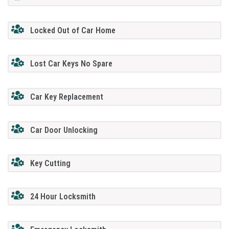
Locked Out of Car Home
Lost Car Keys No Spare
Car Key Replacement
Car Door Unlocking
Key Cutting
24 Hour Locksmith