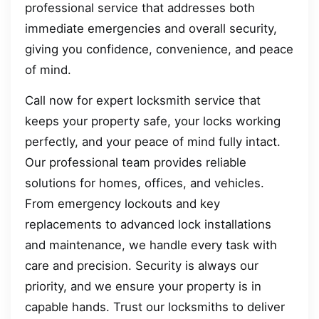
professional service that addresses both
immediate emergencies and overall security,
giving you confidence, convenience, and peace
of mind.
Call now for expert locksmith service that
keeps your property safe, your locks working
perfectly, and your peace of mind fully intact.
Our professional team provides reliable
solutions for homes, offices, and vehicles.
From emergency lockouts and key
replacements to advanced lock installations
and maintenance, we handle every task with
care and precision. Security is always our
priority, and we ensure your property is in
capable hands. Trust our locksmiths to deliver